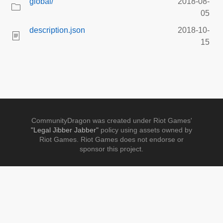
global/
2018-08-
05
description.json
2018-10-
15
CommunityDragon was created under Riot Games'
"Legal Jibber Jabber"
policy using assets owned by
Riot Games. Riot Games does not endorse or
sponsor this project.