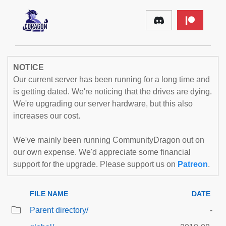
NOTICE
Our current server has been running for a long time and
is getting dated. We're noticing that the drives are dying.
We're upgrading our server hardware, but this also
increases our cost.
We've mainly been running CommunityDragon out on
our own expense. We'd appreciate some financial
support for the upgrade. Please support us on
Patreon
.
FILE NAME
DATE
Parent directory/
-