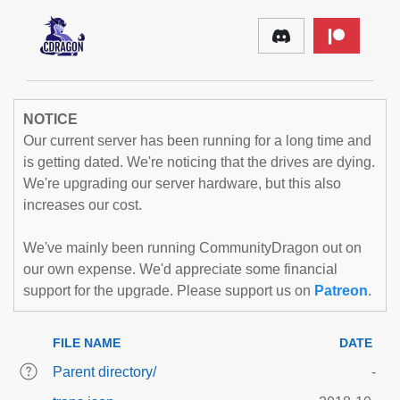
NOTICE
Our current server has been running for a long time and
is getting dated. We're noticing that the drives are dying.
We're upgrading our server hardware, but this also
increases our cost.
We've mainly been running CommunityDragon out on
our own expense. We'd appreciate some financial
support for the upgrade. Please support us on
Patreon
.
FILE NAME
DATE
Parent directory/
-