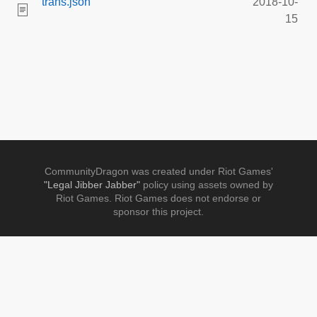
trans.json
2018-10-
15
CommunityDragon was created under Riot Games'
"Legal Jibber Jabber"
policy using assets owned by
Riot Games. Riot Games does not endorse or
sponsor this project.