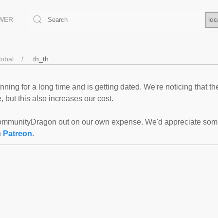
EWER
loc
lobal
th_th
ning for a long time and is getting dated. We're noticing that th
 but this also increases our cost.
mmunityDragon out on our own expense. We'd appreciate some f
n
Patreon
.