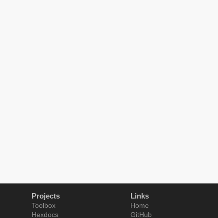
Projects
Links
Toolbox
Home
Hexdocs
GitHub