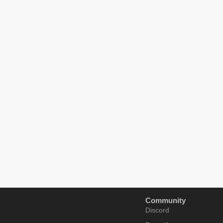
Community
Discord