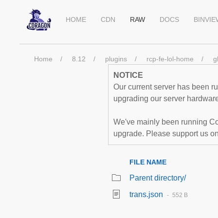
HOME
CDN
RAW
DOCS
BINVI
Home
8.12
plugins
rcp-fe-lol-home
g
NOTICE
Our current server has been run
upgrading our server hardware,
We've mainly been running Co
upgrade. Please support us o
FILE NAME
Parent directory/
trans.json
552 B