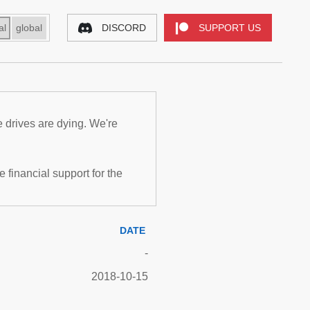
al
global
DISCORD
SUPPORT US
e drives are dying. We're
inancial support for the
DATE
-
2018-10-15