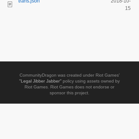
trans.json
2018-10-
15
CommunityDragon was created under Riot Games'
"Legal Jibber Jabber"
policy using assets owned by
Riot Games. Riot Games does not endorse or
sponsor this project.