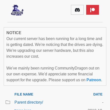
NOTICE
Our current server has been running for a long time and
is getting dated. We're noticing that the drives are dying.
We're upgrading our server hardware, but this also
increases our cost.
We've mainly been running CommunityDragon out on
our own expense. We'd appreciate some financial
support for the upgrade. Please support us on
Patreon
.
FILE NAME
DATE
Parent directory/
-