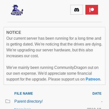
NOTICE
Our current server has been running for a long time and
is getting dated. We're noticing that the drives are dying.
We're upgrading our server hardware, but this also
increases our cost.
We've mainly been running CommunityDragon out on
our own expense. We'd appreciate some financial
support for the upgrade. Please support us on
Patreon
.
FILE NAME
DATE
Parent directory/
-