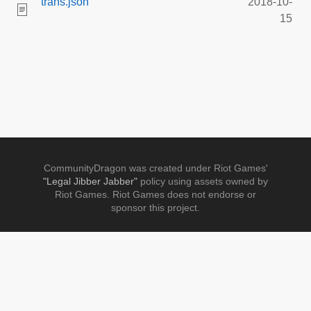
trans.json
2018-10-
15
CommunityDragon was created under Riot Games'
"Legal Jibber Jabber"
policy using assets owned by
Riot Games. Riot Games does not endorse or
sponsor this project.