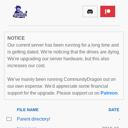
NOTICE
Our current server has been running for a long time and
is getting dated. We're noticing that the drives are dying.
We're upgrading our server hardware, but this also
increases our cost.
We've mainly been running CommunityDragon out on
our own expense. We'd appreciate some financial
support for the upgrade. Please support us on
Patreon
.
FILE NAME
DATE
Parent directory/
-