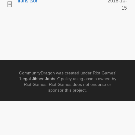
trans.json
2018-10-
15
CommunityDragon was created under Riot Games'
"Legal Jibber Jabber"
policy using assets owned by
Riot Games. Riot Games does not endorse or
sponsor this project.