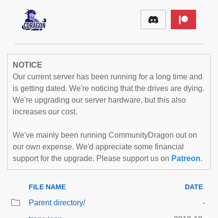
NOTICE
Our current server has been running for a long time and
is getting dated. We're noticing that the drives are dying.
We're upgrading our server hardware, but this also
increases our cost.
We've mainly been running CommunityDragon out on
our own expense. We'd appreciate some financial
support for the upgrade. Please support us on
Patreon
.
FILE NAME
DATE
Parent directory/
-