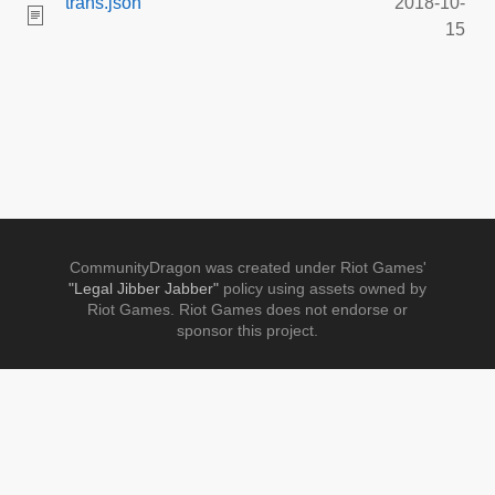
trans.json
2018-10-
15
CommunityDragon was created under Riot Games'
"Legal Jibber Jabber"
policy using assets owned by
Riot Games. Riot Games does not endorse or
sponsor this project.