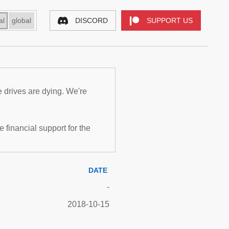
al
global
DISCORD
SUPPORT US
e drives are dying. We're
inancial support for the
DATE
-
2018-10-15