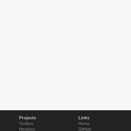
Projects
Links
Toolbox
Home
Hexdocs
GitHub