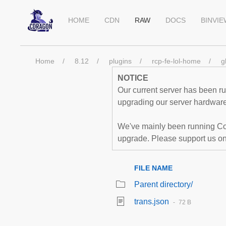
HOME
CDN
RAW
DOCS
BINVI
Home
8.12
plugins
rcp-fe-lol-home
g
NOTICE
Our current server has been run
upgrading our server hardware,
We've mainly been running Co
upgrade. Please support us o
FILE NAME
Parent directory/
trans.json
72 B