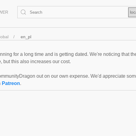
EWER
loc
lobal
en_pl
ning for a long time and is getting dated. We're noticing that th
 but this also increases our cost.
mmunityDragon out on our own expense. We'd appreciate some f
n
Patreon
.