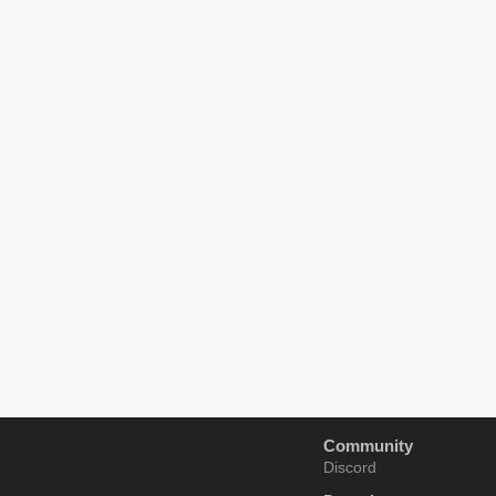
Community
Discord