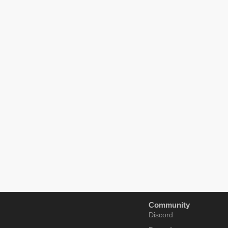
Community
Discord