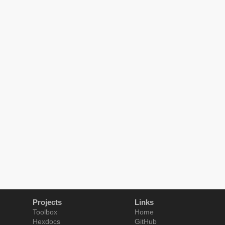
Projects
Links
Toolbox
Home
Hexdocs
GitHub