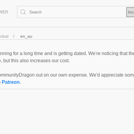
EWER
loc
lobal
en_au
ning for a long time and is getting dated. We're noticing that th
 but this also increases our cost.
mmunityDragon out on our own expense. We'd appreciate some f
n
Patreon
.