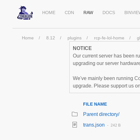
HOME
CDN
RAW
DOCS
BINVI
Home
8.12
plugins
rcp-fe-lol-home
g
NOTICE
Our current server has been run
upgrading our server hardware,
We've mainly been running Co
upgrade. Please support us o
FILE NAME
Parent directory/
trans.json
242 B