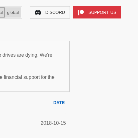
al
global
DISCORD
SUPPORT US
e drives are dying. We're
inancial support for the
DATE
-
2018-10-15