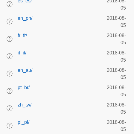
es_es/
2018-08-
05
en_ph/
2018-08-
05
fr_fr/
2018-08-
05
it_it/
2018-08-
05
en_au/
2018-08-
05
pt_br/
2018-08-
05
zh_tw/
2018-08-
05
pl_pl/
2018-08-
05