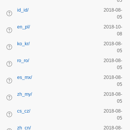
05
id_id/
2018-08-
05
en_pl/
2018-10-
08
ko_kr/
2018-08-
05
ro_ro/
2018-08-
05
es_mx/
2018-08-
05
zh_my/
2018-08-
05
cs_cz/
2018-08-
05
zh_cn/
2018-08-