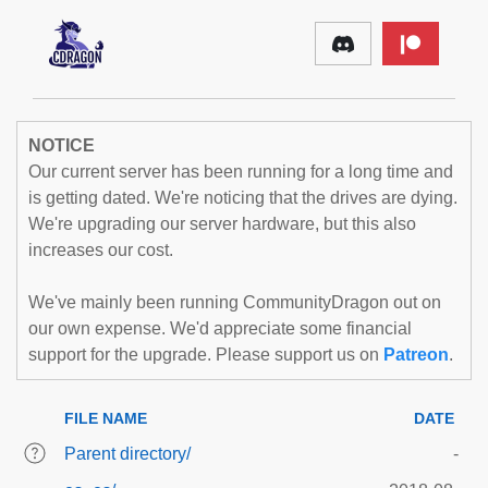
NOTICE
Our current server has been running for a long time and
is getting dated. We're noticing that the drives are dying.
We're upgrading our server hardware, but this also
increases our cost.
We've mainly been running CommunityDragon out on
our own expense. We'd appreciate some financial
support for the upgrade. Please support us on
Patreon
.
FILE NAME
DATE
Parent directory/
-