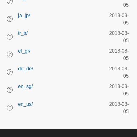
05
ja_jp/
2018-08-
05
tr_tr/
2018-08-
05
el_gr/
2018-08-
05
de_de/
2018-08-
05
en_sg/
2018-08-
05
en_us/
2018-08-
05