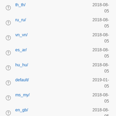
th_th/
2018-08-
05
ru_ru/
2018-08-
05
vn_vn/
2018-08-
05
es_ar/
2018-08-
05
hu_hu/
2018-08-
05
default/
2019-01-
05
ms_my/
2018-08-
05
en_gb/
2018-08-