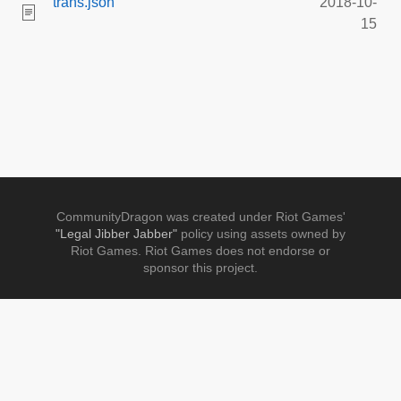
trans.json
2018-10-
15
CommunityDragon was created under Riot Games'
"Legal Jibber Jabber"
policy using assets owned by
Riot Games. Riot Games does not endorse or
sponsor this project.