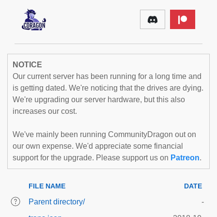
NOTICE
Our current server has been running for a long time and
is getting dated. We're noticing that the drives are dying.
We're upgrading our server hardware, but this also
increases our cost.
We've mainly been running CommunityDragon out on
our own expense. We'd appreciate some financial
support for the upgrade. Please support us on
Patreon
.
FILE NAME
DATE
Parent directory/
-