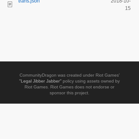
trans.json
2018-10-
15
CommunityDragon was created under Riot Games'
"Legal Jibber Jabber"
policy using assets owned by
Riot Games. Riot Games does not endorse or
sponsor this project.