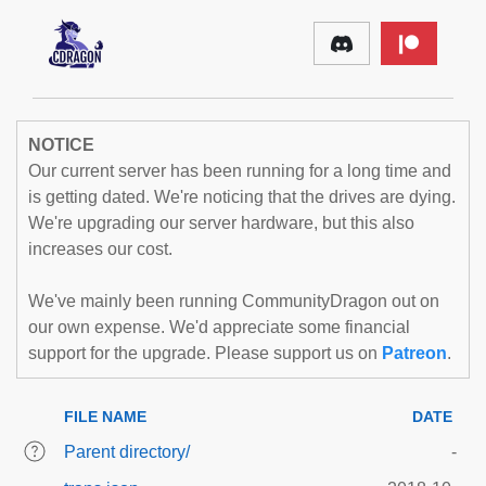
NOTICE
Our current server has been running for a long time and
is getting dated. We're noticing that the drives are dying.
We're upgrading our server hardware, but this also
increases our cost.
We've mainly been running CommunityDragon out on
our own expense. We'd appreciate some financial
support for the upgrade. Please support us on
Patreon
.
FILE NAME
DATE
Parent directory/
-