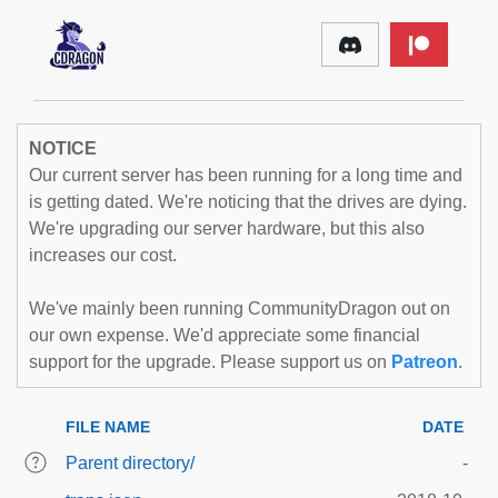
NOTICE
Our current server has been running for a long time and
is getting dated. We're noticing that the drives are dying.
We're upgrading our server hardware, but this also
increases our cost.
We've mainly been running CommunityDragon out on
our own expense. We'd appreciate some financial
support for the upgrade. Please support us on
Patreon
.
FILE NAME
DATE
Parent directory/
-