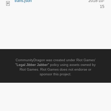
trans.json
2018-10-
15
CommunityDragon was created under Riot Games'
"Legal Jibber Jabber"
policy using assets owned by
Riot Games. Riot Games does not endorse or
sponsor this project.