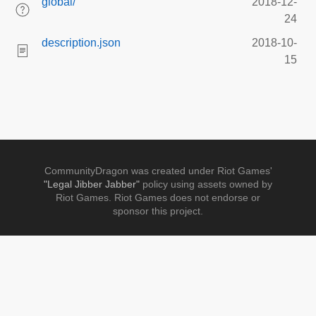
global/
2018-12-
24
description.json
2018-10-
15
CommunityDragon was created under Riot Games'
"Legal Jibber Jabber"
policy using assets owned by
Riot Games. Riot Games does not endorse or
sponsor this project.