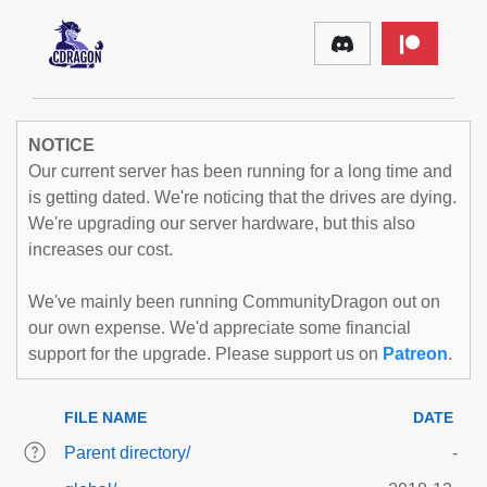
NOTICE
Our current server has been running for a long time and
is getting dated. We're noticing that the drives are dying.
We're upgrading our server hardware, but this also
increases our cost.
We've mainly been running CommunityDragon out on
our own expense. We'd appreciate some financial
support for the upgrade. Please support us on
Patreon
.
FILE NAME
DATE
Parent directory/
-