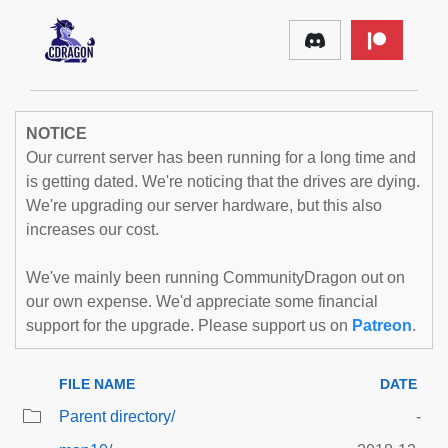
NOTICE
Our current server has been running for a long time and
is getting dated. We're noticing that the drives are dying.
We're upgrading our server hardware, but this also
increases our cost.
We've mainly been running CommunityDragon out on
our own expense. We'd appreciate some financial
support for the upgrade. Please support us on
Patreon
.
FILE NAME
DATE
Parent directory/
-