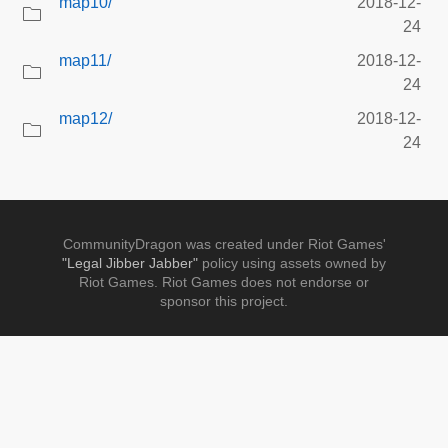
map10/
2018-12-
24
map11/
2018-12-
24
map12/
2018-12-
24
CommunityDragon was created under Riot Games'
"Legal Jibber Jabber"
policy using assets owned by
Riot Games. Riot Games does not endorse or
sponsor this project.