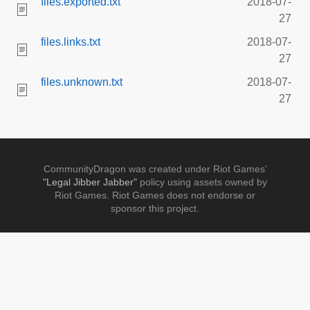
files.exported.txt
2018-07-
27
files.links.txt
2018-07-
27
files.unknown.txt
2018-07-
27
CommunityDragon was created under Riot Games'
"Legal Jibber Jabber"
policy using assets owned by
Riot Games. Riot Games does not endorse or
sponsor this project.