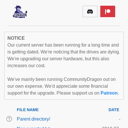
NOTICE
Our current server has been running for a long time and
is getting dated. We're noticing that the drives are dying.
We're upgrading our server hardware, but this also
increases our cost.
We've mainly been running CommunityDragon out on
our own expense. We'd appreciate some financial
support for the upgrade. Please support us on
Patreon
.
FILE NAME
DATE
Parent directory/
-