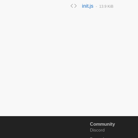
init.js
13.9 KiB
Community
Discord