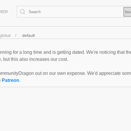
EWER
loc
global
default
ning for a long time and is getting dated. We're noticing that th
 but this also increases our cost.
mmunityDragon out on our own expense. We'd appreciate some f
n
Patreon
.