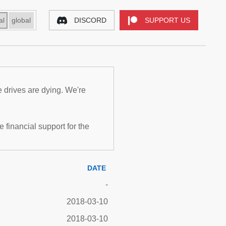
al
global
DISCORD
SUPPORT US
e drives are dying. We're
inancial support for the
DATE
-
2018-03-10
2018-03-10