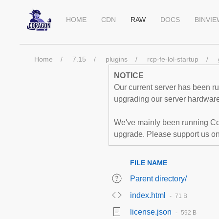
HOME
CDN
RAW
DOCS
BINVI
Home
7.15
plugins
rcp-fe-lol-startup
NOTICE
Our current server has been run
upgrading our server hardware,
We've mainly been running Co
upgrade. Please support us o
FILE NAME
Parent directory/
index.html
71 B
license.json
592 B