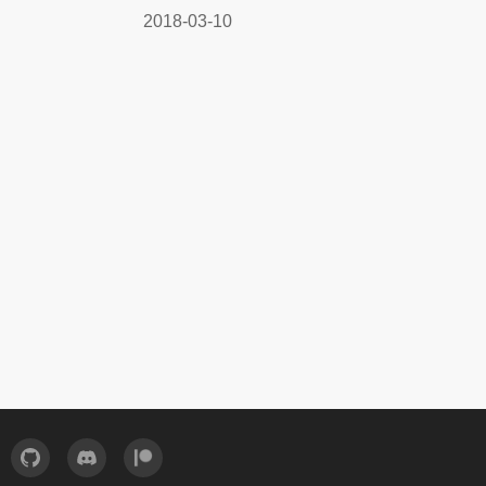
2018-03-10