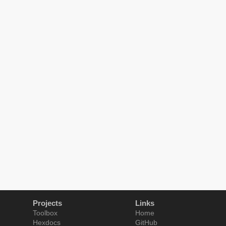
Projects
Links
Toolbox
Home
Hexdocs
GitHub