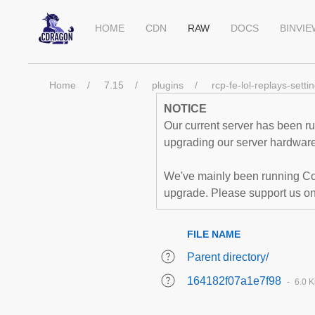
HOME
CDN
RAW
DOCS
BINVI
Home
7.15
plugins
rcp-fe-lol-replays-setti
NOTICE
Our current server has been run
upgrading our server hardware,
We've mainly been running Co
upgrade. Please support us o
FILE NAME
Parent directory/
164182f07a1e7f98
6.0 K