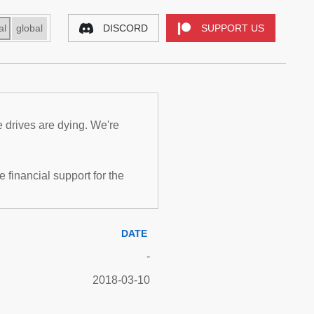
al
global
DISCORD
SUPPORT US
e drives are dying. We're
inancial support for the
DATE
-
2018-03-10