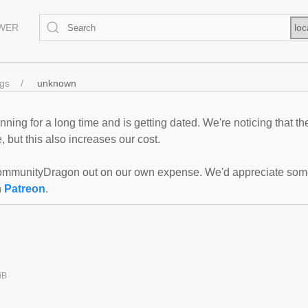
EWER
loc
ngs
unknown
ning for a long time and is getting dated. We're noticing that th
 but this also increases our cost.
mmunityDragon out on our own expense. We'd appreciate some f
n
Patreon
.
iB