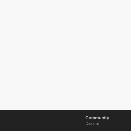
Community
Discord