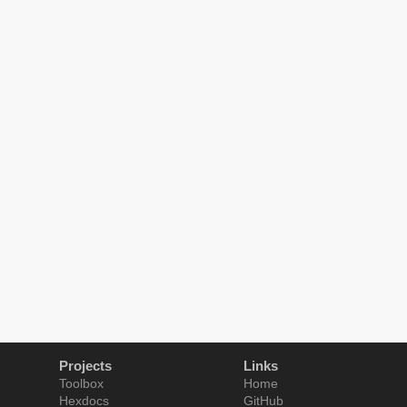
Projects
Links
Toolbox
Home
Hexdocs
GitHub