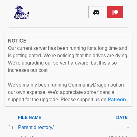
NOTICE
Our current server has been running for a long time and
is getting dated. We're noticing that the drives are dying.
We're upgrading our server hardware, but this also
increases our cost.
We've mainly been running CommunityDragon out on
our own expense. We'd appreciate some financial
support for the upgrade. Please support us on
Patreon
.
FILE NAME
DATE
Parent directory/
-