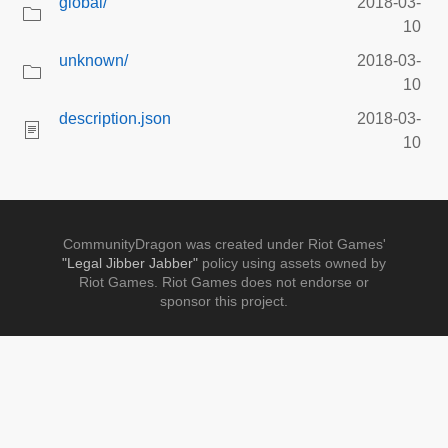
global/
2018-03-
10
unknown/
2018-03-
10
description.json
2018-03-
10
CommunityDragon was created under Riot Games'
"Legal Jibber Jabber"
policy using assets owned by
Riot Games. Riot Games does not endorse or
sponsor this project.