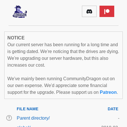
NOTICE
Our current server has been running for a long time and
is getting dated. We're noticing that the drives are dying.
We're upgrading our server hardware, but this also
increases our cost.
We've mainly been running CommunityDragon out on
our own expense. We'd appreciate some financial
support for the upgrade. Please support us on
Patreon
.
FILE NAME
DATE
Parent directory/
-