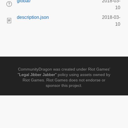
global/
2018-03-
10
description.json
2018-03-
10
CommunityDragon was created under Riot Games'
"Legal Jibber Jabber"
policy using assets owned by
Riot Games. Riot Games does not endorse or
sponsor this project.