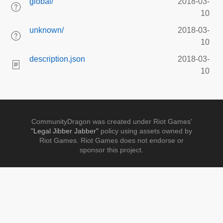
global/
2018-03-
10
unknown/
2018-03-
10
description.json
2018-03-
10
CommunityDragon was created under Riot Games'
"Legal Jibber Jabber"
policy using assets owned by
Riot Games. Riot Games does not endorse or
sponsor this project.