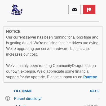
NOTICE
Our current server has been running for a long time and
is getting dated. We're noticing that the drives are dying.
We're upgrading our server hardware, but this also
increases our cost.
We've mainly been running CommunityDragon out on
our own expense. We'd appreciate some financial
support for the upgrade. Please support us on
Patreon
.
FILE NAME
DATE
Parent directory/
-