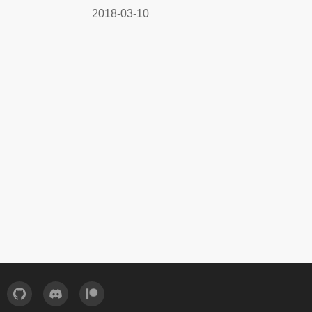
2018-03-10