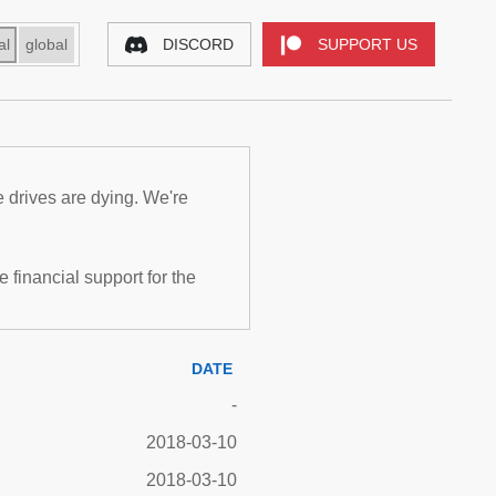
al
global
DISCORD
SUPPORT US
e drives are dying. We're
inancial support for the
DATE
-
2018-03-10
2018-03-10