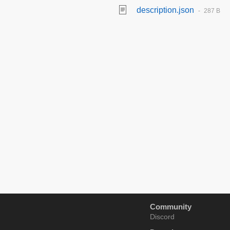
description.json
287 B
Community
Discord