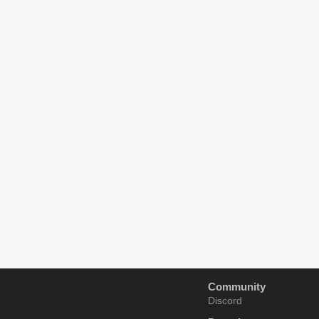
Community
Discord