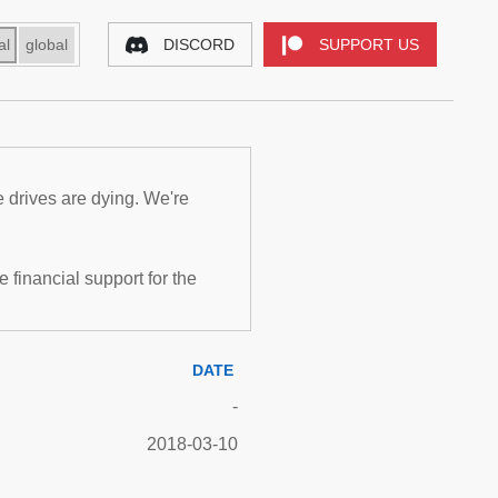
al
global
DISCORD
SUPPORT US
e drives are dying. We're
inancial support for the
DATE
-
2018-03-10