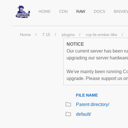
HOME
CDN
RAW
DOCS
BINVI
Home
7.15
plugins
rcp-fe-ember-libs
NOTICE
Our current server has been run
upgrading our server hardware,
We've mainly been running Co
upgrade. Please support us o
FILE NAME
Parent directory/
default/