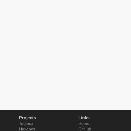
Projects
Links
Toolbox
Home
Hexdocs
GitHub