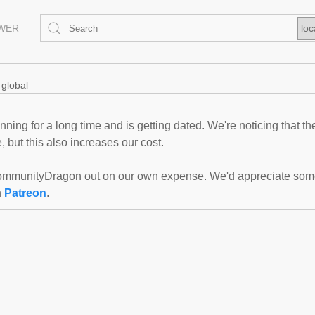
EWER
loc
global
ning for a long time and is getting dated. We're noticing that th
 but this also increases our cost.
mmunityDragon out on our own expense. We'd appreciate some f
n
Patreon
.