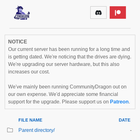
NOTICE
Our current server has been running for a long time and
is getting dated. We're noticing that the drives are dying.
We're upgrading our server hardware, but this also
increases our cost.
We've mainly been running CommunityDragon out on
our own expense. We'd appreciate some financial
support for the upgrade. Please support us on
Patreon
.
FILE NAME
DATE
Parent directory/
-