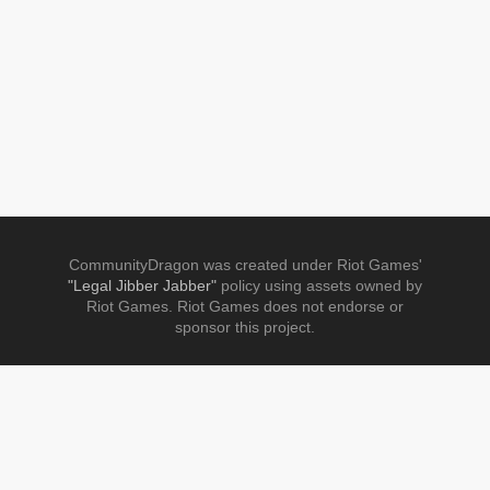
CommunityDragon was created under Riot Games'
"Legal Jibber Jabber"
policy using assets owned by
Riot Games. Riot Games does not endorse or
sponsor this project.