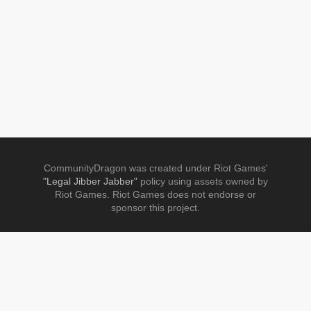
CommunityDragon was created under Riot Games'
"Legal Jibber Jabber"
policy using assets owned by
Riot Games. Riot Games does not endorse or
sponsor this project.