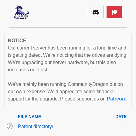
NOTICE
Our current server has been running for a long time and
is getting dated. We're noticing that the drives are dying.
We're upgrading our server hardware, but this also
increases our cost.
We've mainly been running CommunityDragon out on
our own expense. We'd appreciate some financial
support for the upgrade. Please support us on
Patreon
.
FILE NAME
DATE
Parent directory/
-