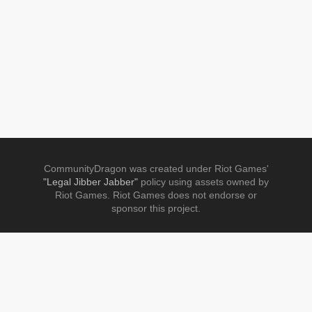
CommunityDragon was created under Riot Games'
"Legal Jibber Jabber"
policy using assets owned by
Riot Games. Riot Games does not endorse or
sponsor this project.