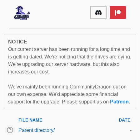
NOTICE
Our current server has been running for a long time and
is getting dated. We're noticing that the drives are dying.
We're upgrading our server hardware, but this also
increases our cost.
We've mainly been running CommunityDragon out on
our own expense. We'd appreciate some financial
support for the upgrade. Please support us on
Patreon
.
FILE NAME
DATE
Parent directory/
-