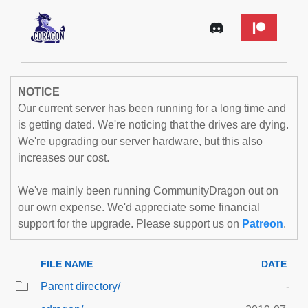
NOTICE
Our current server has been running for a long time and
is getting dated. We're noticing that the drives are dying.
We're upgrading our server hardware, but this also
increases our cost.
We've mainly been running CommunityDragon out on
our own expense. We'd appreciate some financial
support for the upgrade. Please support us on
Patreon
.
FILE NAME
DATE
Parent directory/
-