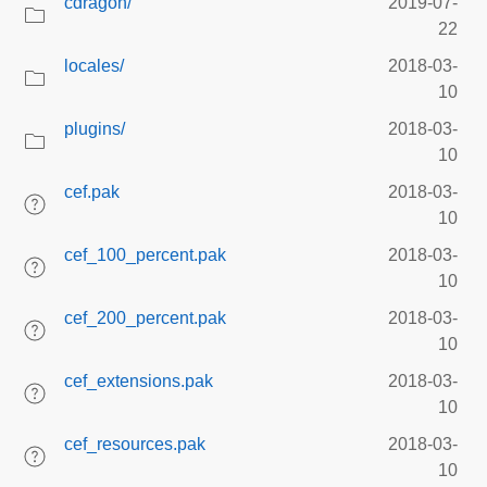
cdragon/
2019-07-
22
locales/
2018-03-
10
plugins/
2018-03-
10
cef.pak
2018-03-
10
cef_100_percent.pak
2018-03-
10
cef_200_percent.pak
2018-03-
10
cef_extensions.pak
2018-03-
10
cef_resources.pak
2018-03-
10