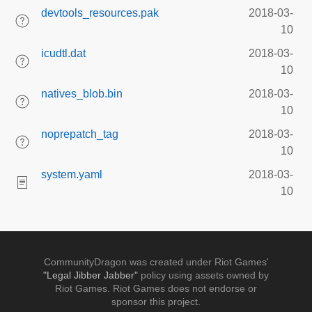
devtools_resources.pak
2018-03-
10
icudtl.dat
2018-03-
10
natives_blob.bin
2018-03-
10
noprepatch_tag
2018-03-
10
system.yaml
2018-03-
10
CommunityDragon was created under Riot Games'
"Legal Jibber Jabber"
policy using assets owned by
Riot Games. Riot Games does not endorse or
sponsor this project.