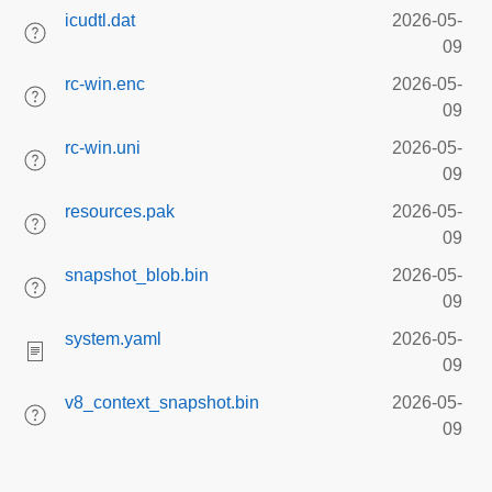
icudtl.dat
2026-05-
09
rc-win.enc
2026-05-
09
rc-win.uni
2026-05-
09
resources.pak
2026-05-
09
snapshot_blob.bin
2026-05-
09
system.yaml
2026-05-
09
v8_context_snapshot.bin
2026-05-
09