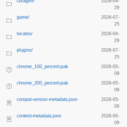
cdragon/
2026-04-
29
game/
2026-07-
25
locales/
2026-04-
29
plugins/
2026-07-
25
chrome_100_percent.pak
2026-05-
09
chrome_200_percent.pak
2026-05-
09
compat-version-metadata.json
2026-05-
09
content-metadata.json
2026-05-
09