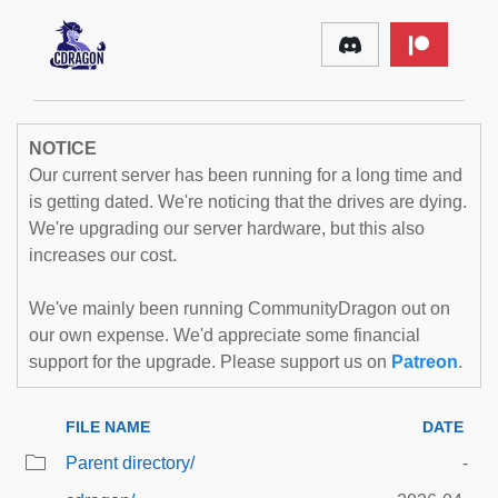
NOTICE
Our current server has been running for a long time and
is getting dated. We're noticing that the drives are dying.
We're upgrading our server hardware, but this also
increases our cost.
We've mainly been running CommunityDragon out on
our own expense. We'd appreciate some financial
support for the upgrade. Please support us on
Patreon
.
FILE NAME
DATE
Parent directory/
-