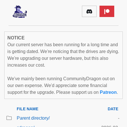
NOTICE
Our current server has been running for a long time and
is getting dated. We're noticing that the drives are dying.
We're upgrading our server hardware, but this also
increases our cost.
We've mainly been running CommunityDragon out on
our own expense. We'd appreciate some financial
support for the upgrade. Please support us on
Patreon
.
FILE NAME
DATE
Parent directory/
-