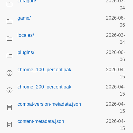
cdragon/
2026-03-
04
game/
2026-06-
06
locales/
2026-03-
04
plugins/
2026-06-
06
chrome_100_percent.pak
2026-04-
15
chrome_200_percent.pak
2026-04-
15
compat-version-metadata.json
2026-04-
15
content-metadata.json
2026-04-
15