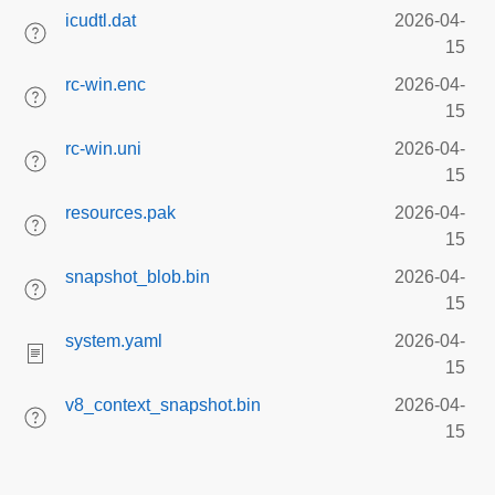
icudtl.dat
2026-04-
15
rc-win.enc
2026-04-
15
rc-win.uni
2026-04-
15
resources.pak
2026-04-
15
snapshot_blob.bin
2026-04-
15
system.yaml
2026-04-
15
v8_context_snapshot.bin
2026-04-
15