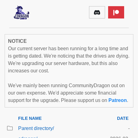
NOTICE
Our current server has been running for a long time and
is getting dated. We're noticing that the drives are dying.
We're upgrading our server hardware, but this also
increases our cost.
We've mainly been running CommunityDragon out on
our own expense. We'd appreciate some financial
support for the upgrade. Please support us on
Patreon
.
FILE NAME
DATE
Parent directory/
-