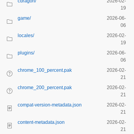
cdragon/
2026-02-
19
game/
2026-06-
06
locales/
2026-02-
19
plugins/
2026-06-
06
chrome_100_percent.pak
2026-02-
21
chrome_200_percent.pak
2026-02-
21
compat-version-metadata.json
2026-02-
21
content-metadata.json
2026-02-
21