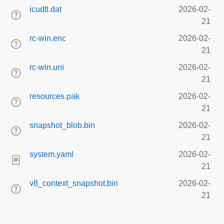
icudtl.dat
2026-02-
21
rc-win.enc
2026-02-
21
rc-win.uni
2026-02-
21
resources.pak
2026-02-
21
snapshot_blob.bin
2026-02-
21
system.yaml
2026-02-
21
v8_context_snapshot.bin
2026-02-
21