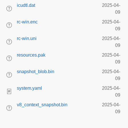
icudtl.dat
2025-04-
09
rc-win.enc
2025-04-
09
rc-win.uni
2025-04-
09
resources.pak
2025-04-
09
snapshot_blob.bin
2025-04-
09
system.yaml
2025-04-
09
v8_context_snapshot.bin
2025-04-
09