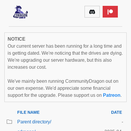
NOTICE
Our current server has been running for a long time and
is getting dated. We're noticing that the drives are dying.
We're upgrading our server hardware, but this also
increases our cost.
We've mainly been running CommunityDragon out on
our own expense. We'd appreciate some financial
support for the upgrade. Please support us on
Patreon
.
FILE NAME
DATE
Parent directory/
-