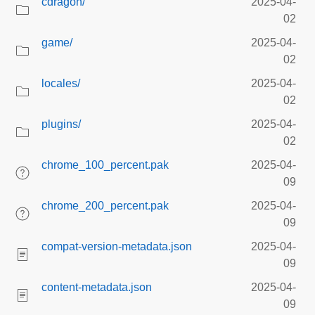
cdragon/
2025-04-
02
game/
2025-04-
02
locales/
2025-04-
02
plugins/
2025-04-
02
chrome_100_percent.pak
2025-04-
09
chrome_200_percent.pak
2025-04-
09
compat-version-metadata.json
2025-04-
09
content-metadata.json
2025-04-
09