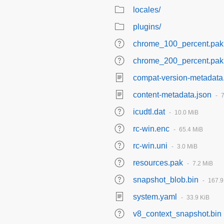
locales/
plugins/
chrome_100_percent.pak
chrome_200_percent.pak
compat-version-metadata
content-metadata.json
icudtl.dat
10.0 MiB
rc-win.enc
65.4 MiB
rc-win.uni
3.0 MiB
resources.pak
7.2 MiB
snapshot_blob.bin
167.9
system.yaml
33.9 KiB
v8_context_snapshot.bin