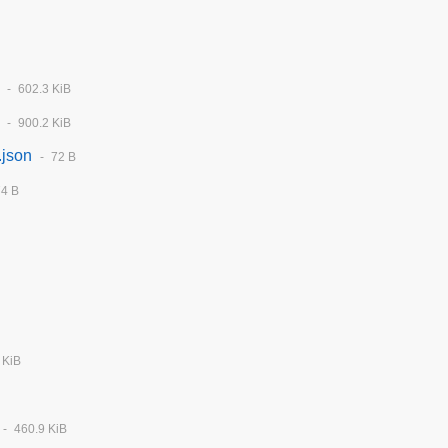
602.3 KiB
900.2 KiB
.json
72 B
74 B
 KiB
460.9 KiB