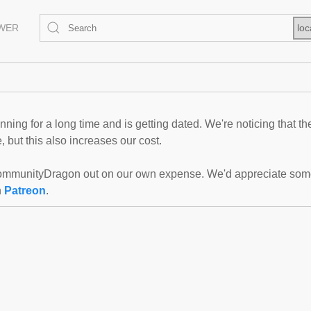
EWER
loc
ning for a long time and is getting dated. We're noticing that th
 but this also increases our cost.
mmunityDragon out on our own expense. We'd appreciate some f
n
Patreon
.