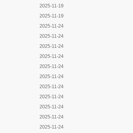
2025-11-19
2025-11-19
2025-11-24
2025-11-24
2025-11-24
2025-11-24
2025-11-24
2025-11-24
2025-11-24
2025-11-24
2025-11-24
2025-11-24
2025-11-24