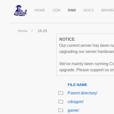
HOME
CDN
RAW
DOCS
BINVI
Home
15.23
NOTICE
Our current server has been run
upgrading our server hardware,
We've mainly been running Co
upgrade. Please support us o
FILE NAME
Parent directory/
cdragon/
game/