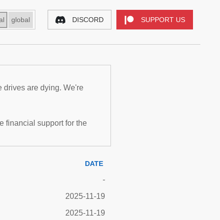
al
global
DISCORD
SUPPORT US
e drives are dying. We're
inancial support for the
DATE
-
2025-11-19
2025-11-19