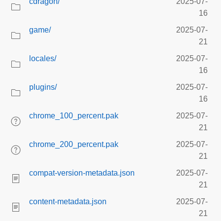
cdragon/
2025-07-
16
game/
2025-07-
21
locales/
2025-07-
16
plugins/
2025-07-
16
chrome_100_percent.pak
2025-07-
21
chrome_200_percent.pak
2025-07-
21
compat-version-metadata.json
2025-07-
21
content-metadata.json
2025-07-
21