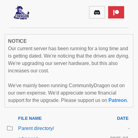
NOTICE
Our current server has been running for a long time and
is getting dated. We're noticing that the drives are dying.
We're upgrading our server hardware, but this also
increases our cost.
We've mainly been running CommunityDragon out on
our own expense. We'd appreciate some financial
support for the upgrade. Please support us on
Patreon
.
FILE NAME
DATE
Parent directory/
-