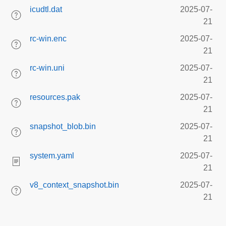
icudtl.dat
2025-07-
21
rc-win.enc
2025-07-
21
rc-win.uni
2025-07-
21
resources.pak
2025-07-
21
snapshot_blob.bin
2025-07-
21
system.yaml
2025-07-
21
v8_context_snapshot.bin
2025-07-
21