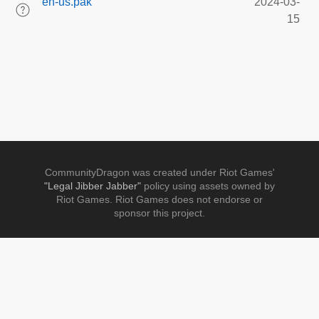
en-us.pak
2024-03-
15
CommunityDragon was created under Riot Games'
"Legal Jibber Jabber"
policy using assets owned by
Riot Games. Riot Games does not endorse or
sponsor this project.