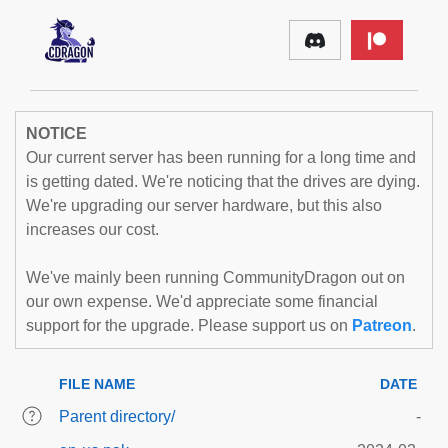
NOTICE
Our current server has been running for a long time and
is getting dated. We're noticing that the drives are dying.
We're upgrading our server hardware, but this also
increases our cost.
We've mainly been running CommunityDragon out on
our own expense. We'd appreciate some financial
support for the upgrade. Please support us on
Patreon
.
FILE NAME
DATE
Parent directory/
-