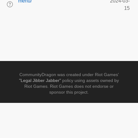
menu/
2024-03-
15
CommunityDragon was created under Riot Games'
"Legal Jibber Jabber"
policy using assets owned by
Riot Games. Riot Games does not endorse or
sponsor this project.