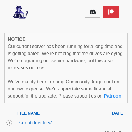
NOTICE
Our current server has been running for a long time and
is getting dated. We're noticing that the drives are dying.
We're upgrading our server hardware, but this also
increases our cost.
We've mainly been running CommunityDragon out on
our own expense. We'd appreciate some financial
support for the upgrade. Please support us on
Patreon
.
FILE NAME
DATE
Parent directory/
-