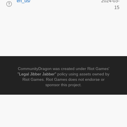
en_us/
2024-03-
15
CommunityDragon was created under Riot Games'
"Legal Jibber Jabber"
policy using assets owned by
Riot Games. Riot Games does not endorse or
sponsor this project.