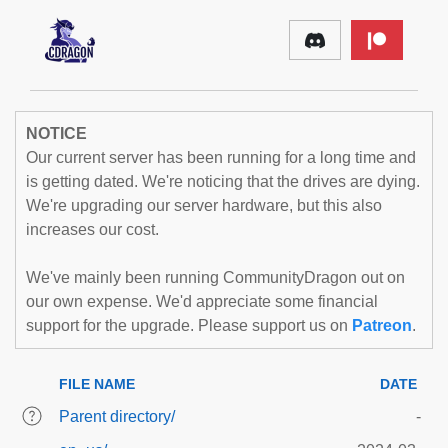
NOTICE
Our current server has been running for a long time and
is getting dated. We're noticing that the drives are dying.
We're upgrading our server hardware, but this also
increases our cost.
We've mainly been running CommunityDragon out on
our own expense. We'd appreciate some financial
support for the upgrade. Please support us on
Patreon
.
FILE NAME
DATE
Parent directory/
-