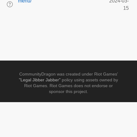
menu/
2024-03-
15
CommunityDragon was created under Riot Games'
"Legal Jibber Jabber"
policy using assets owned by
Riot Games. Riot Games does not endorse or
sponsor this project.