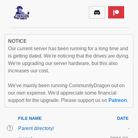
NOTICE
Our current server has been running for a long time and
is getting dated. We're noticing that the drives are dying.
We're upgrading our server hardware, but this also
increases our cost.
We've mainly been running CommunityDragon out on
our own expense. We'd appreciate some financial
support for the upgrade. Please support us on
Patreon
.
FILE NAME
DATE
Parent directory/
-