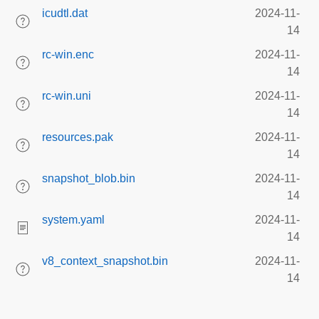
icudtl.dat
2024-11-
14
rc-win.enc
2024-11-
14
rc-win.uni
2024-11-
14
resources.pak
2024-11-
14
snapshot_blob.bin
2024-11-
14
system.yaml
2024-11-
14
v8_context_snapshot.bin
2024-11-
14