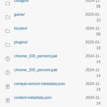
cdragon/
2024-11-
06
game/
2025-01-
10
locales/
2024-11-
06
plugins/
2025-01-
10
chrome_100_percent.pak
2024-11-
14
chrome_200_percent.pak
2024-11-
14
compat-version-metadata.json
2024-11-
14
content-metadata.json
2024-11-
14