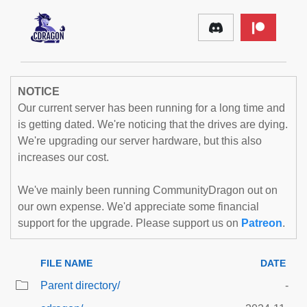
NOTICE
Our current server has been running for a long time and
is getting dated. We're noticing that the drives are dying.
We're upgrading our server hardware, but this also
increases our cost.
We've mainly been running CommunityDragon out on
our own expense. We'd appreciate some financial
support for the upgrade. Please support us on
Patreon
.
FILE NAME
DATE
Parent directory/
-