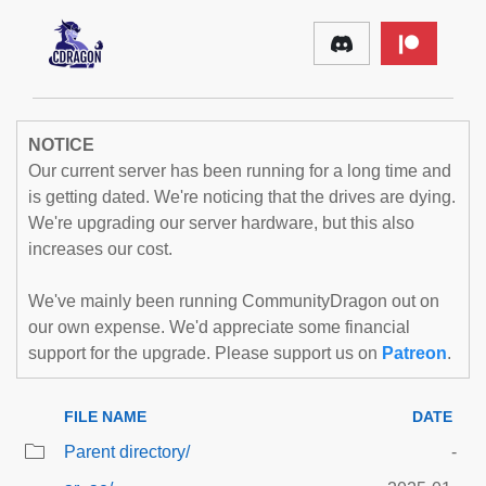
NOTICE
Our current server has been running for a long time and
is getting dated. We're noticing that the drives are dying.
We're upgrading our server hardware, but this also
increases our cost.
We've mainly been running CommunityDragon out on
our own expense. We'd appreciate some financial
support for the upgrade. Please support us on
Patreon
.
FILE NAME
DATE
Parent directory/
-