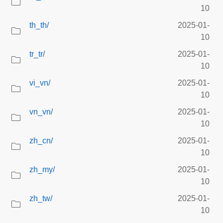
10
th_th/
2025-01-
10
tr_tr/
2025-01-
10
vi_vn/
2025-01-
10
vn_vn/
2025-01-
10
zh_cn/
2025-01-
10
zh_my/
2025-01-
10
zh_tw/
2025-01-
10