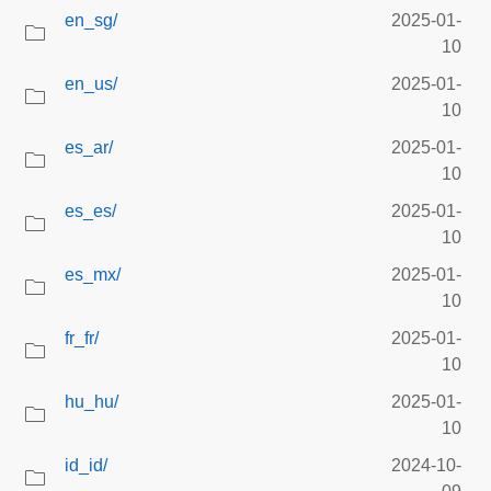
en_sg/
2025-01-
10
en_us/
2025-01-
10
es_ar/
2025-01-
10
es_es/
2025-01-
10
es_mx/
2025-01-
10
fr_fr/
2025-01-
10
hu_hu/
2025-01-
10
id_id/
2024-10-