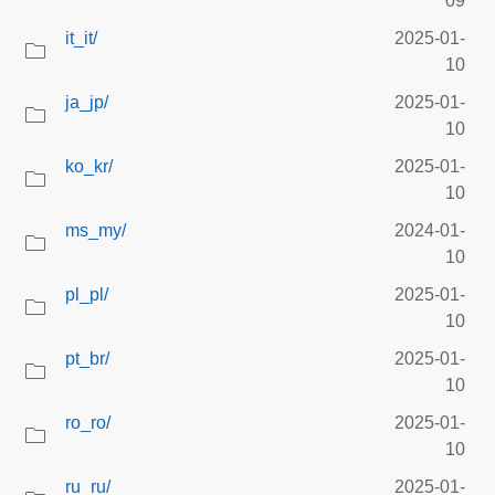
09
it_it/
2025-01-
10
ja_jp/
2025-01-
10
ko_kr/
2025-01-
10
ms_my/
2024-01-
10
pl_pl/
2025-01-
10
pt_br/
2025-01-
10
ro_ro/
2025-01-
10
ru_ru/
2025-01-