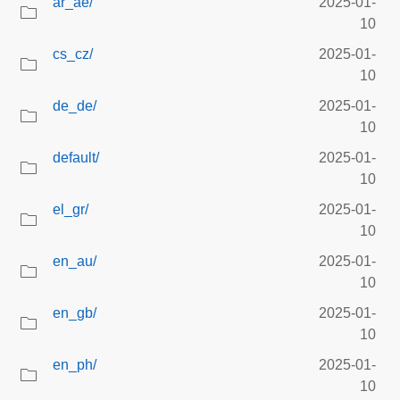
ar_ae/
2025-01-
10
cs_cz/
2025-01-
10
de_de/
2025-01-
10
default/
2025-01-
10
el_gr/
2025-01-
10
en_au/
2025-01-
10
en_gb/
2025-01-
10
en_ph/
2025-01-
10