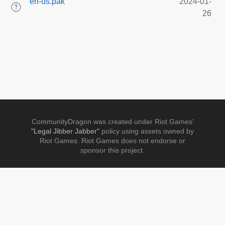
en-us.pak
2024-01-
26
CommunityDragon was created under Riot Games'
"Legal Jibber Jabber"
policy using assets owned by
Riot Games. Riot Games does not endorse or
sponsor this project.