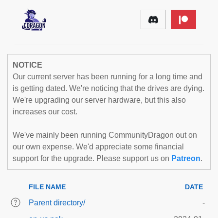
NOTICE
Our current server has been running for a long time and
is getting dated. We're noticing that the drives are dying.
We're upgrading our server hardware, but this also
increases our cost.
We've mainly been running CommunityDragon out on
our own expense. We'd appreciate some financial
support for the upgrade. Please support us on
Patreon
.
FILE NAME
DATE
Parent directory/
-