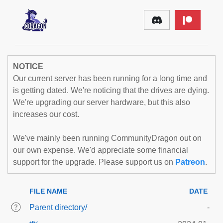
NOTICE
Our current server has been running for a long time and
is getting dated. We're noticing that the drives are dying.
We're upgrading our server hardware, but this also
increases our cost.
We've mainly been running CommunityDragon out on
our own expense. We'd appreciate some financial
support for the upgrade. Please support us on
Patreon
.
FILE NAME
DATE
Parent directory/
-