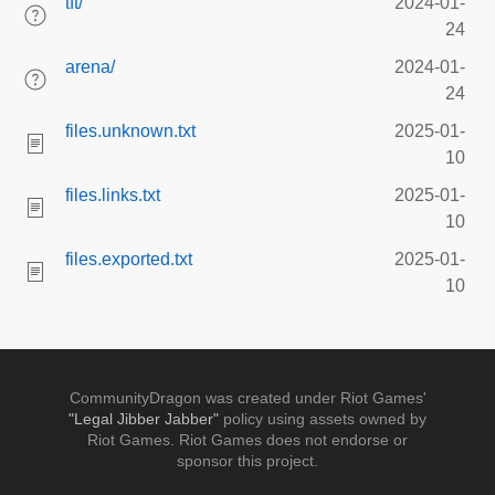
tft/
2024-01-
24
arena/
2024-01-
24
files.unknown.txt
2025-01-
10
files.links.txt
2025-01-
10
files.exported.txt
2025-01-
10
CommunityDragon was created under Riot Games'
"Legal Jibber Jabber"
policy using assets owned by
Riot Games. Riot Games does not endorse or
sponsor this project.