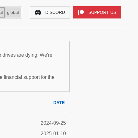
al
global
DISCORD
SUPPORT US
e drives are dying. We're
inancial support for the
DATE
-
2024-09-25
2025-01-10