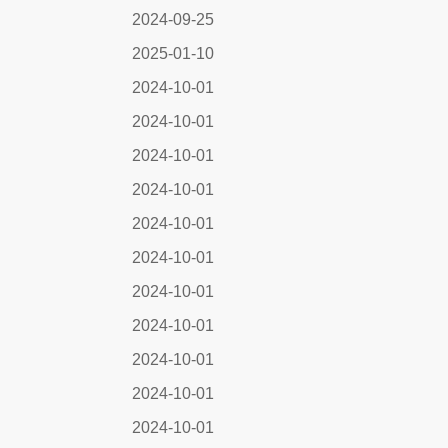
2024-09-25
2025-01-10
2024-10-01
2024-10-01
2024-10-01
2024-10-01
2024-10-01
2024-10-01
2024-10-01
2024-10-01
2024-10-01
2024-10-01
2024-10-01