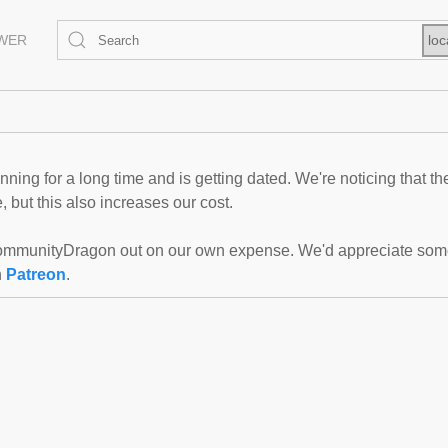
EWER
loc
ning for a long time and is getting dated. We're noticing that th
 but this also increases our cost.
mmunityDragon out on our own expense. We'd appreciate some f
n
Patreon
.