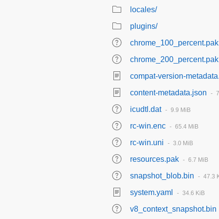
locales/
plugins/
chrome_100_percent.pak
chrome_200_percent.pak
compat-version-metadata
content-metadata.json
icudtl.dat
9.9 MiB
rc-win.enc
65.4 MiB
rc-win.uni
3.0 MiB
resources.pak
6.7 MiB
snapshot_blob.bin
47.3 
system.yaml
34.6 KiB
v8_context_snapshot.bin