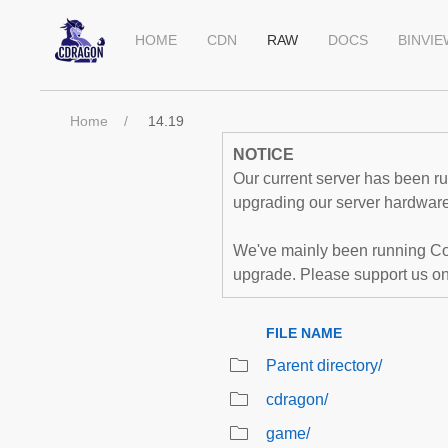
HOME
CDN
RAW
DOCS
BINVI
Home
14.19
NOTICE
Our current server has been run
upgrading our server hardware,
We've mainly been running Co
upgrade. Please support us o
FILE NAME
Parent directory/
cdragon/
game/