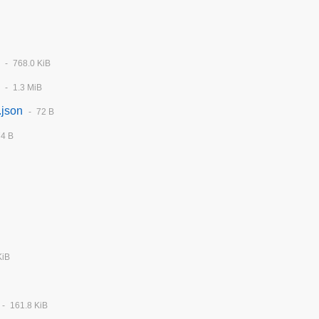
768.0 KiB
1.3 MiB
.json
72 B
74 B
KiB
161.8 KiB