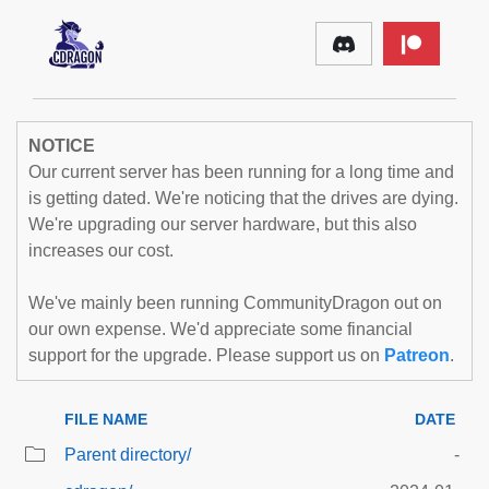
NOTICE
Our current server has been running for a long time and
is getting dated. We're noticing that the drives are dying.
We're upgrading our server hardware, but this also
increases our cost.
We've mainly been running CommunityDragon out on
our own expense. We'd appreciate some financial
support for the upgrade. Please support us on
Patreon
.
FILE NAME
DATE
Parent directory/
-