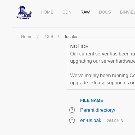
HOME
CDN
RAW
DOCS
BINVI
Home
13.9
locales
NOTICE
Our current server has been run
upgrading our server hardware,
We've mainly been running Co
upgrade. Please support us o
FILE NAME
Parent directory/
en-us.pak
264.0 KiB