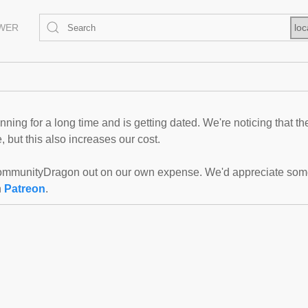
EWER
loc
ning for a long time and is getting dated. We're noticing that th
 but this also increases our cost.
mmunityDragon out on our own expense. We'd appreciate some f
n
Patreon
.