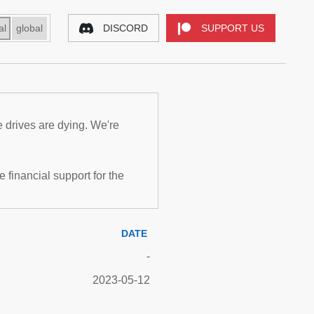
al
global
DISCORD
SUPPORT US
e drives are dying. We're
inancial support for the
DATE
-
2023-05-12