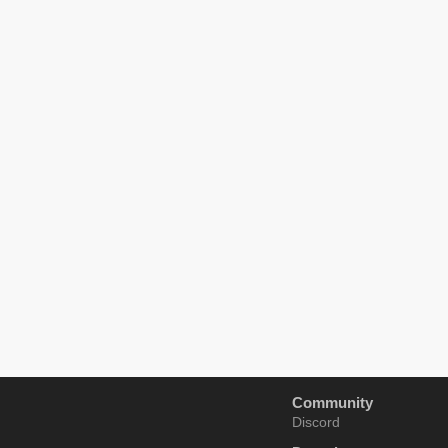
Community
Discord