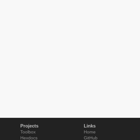
Projects
Links
Toolbox
Home
Hexdocs
GitHub