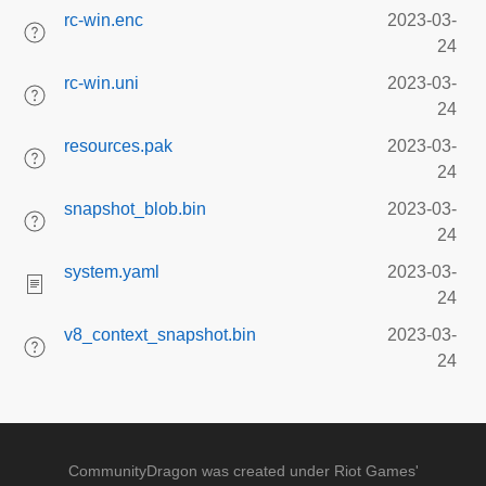
rc-win.enc
2023-03-
24
rc-win.uni
2023-03-
24
resources.pak
2023-03-
24
snapshot_blob.bin
2023-03-
24
system.yaml
2023-03-
24
v8_context_snapshot.bin
2023-03-
24
CommunityDragon was created under Riot Games'