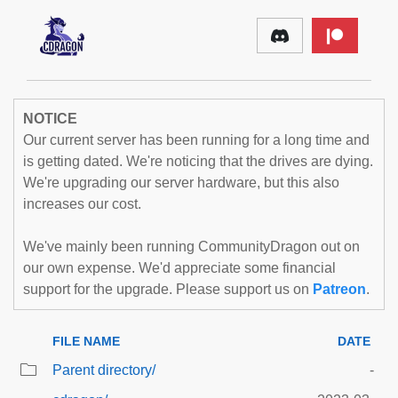
NOTICE
Our current server has been running for a long time and
is getting dated. We're noticing that the drives are dying.
We're upgrading our server hardware, but this also
increases our cost.
We've mainly been running CommunityDragon out on
our own expense. We'd appreciate some financial
support for the upgrade. Please support us on
Patreon
.
FILE NAME
DATE
Parent directory/
-