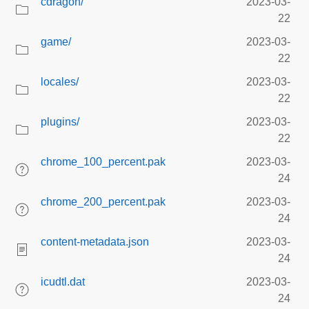
cdragon/
2023-03-
22
game/
2023-03-
22
locales/
2023-03-
22
plugins/
2023-03-
22
chrome_100_percent.pak
2023-03-
24
chrome_200_percent.pak
2023-03-
24
content-metadata.json
2023-03-
24
icudtl.dat
2023-03-
24