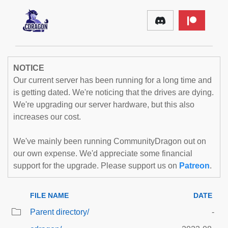
NOTICE
Our current server has been running for a long time and
is getting dated. We're noticing that the drives are dying.
We're upgrading our server hardware, but this also
increases our cost.
We've mainly been running CommunityDragon out on
our own expense. We'd appreciate some financial
support for the upgrade. Please support us on
Patreon
.
FILE NAME
DATE
Parent directory/
-