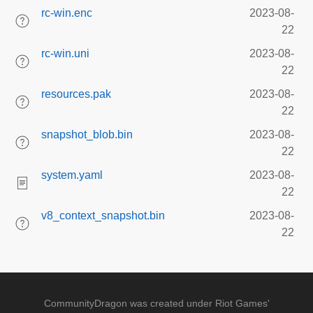
rc-win.enc
2023-08-
22
rc-win.uni
2023-08-
22
resources.pak
2023-08-
22
snapshot_blob.bin
2023-08-
22
system.yaml
2023-08-
22
v8_context_snapshot.bin
2023-08-
22
CommunityDragon was created under Riot Games'