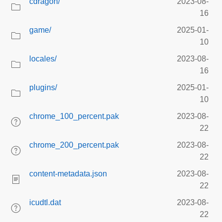
cdragon/
2023-08-
16
game/
2025-01-
10
locales/
2023-08-
16
plugins/
2025-01-
10
chrome_100_percent.pak
2023-08-
22
chrome_200_percent.pak
2023-08-
22
content-metadata.json
2023-08-
22
icudtl.dat
2023-08-
22