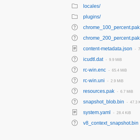
locales/
plugins/
chrome_100_percent.pak
chrome_200_percent.pak
content-metadata.json
icudtl.dat
9.9 MiB
rc-win.enc
65.4 MiB
rc-win.uni
2.9 MiB
resources.pak
6.7 MiB
snapshot_blob.bin
47.3 
system.yaml
28.4 KiB
v8_context_snapshot.bin