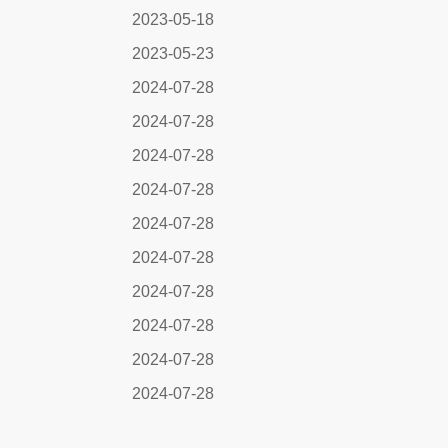
2023-05-18
2023-05-23
2024-07-28
2024-07-28
2024-07-28
2024-07-28
2024-07-28
2024-07-28
2024-07-28
2024-07-28
2024-07-28
2024-07-28