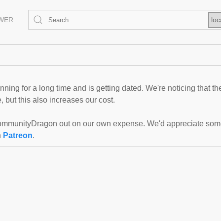
EWER
loc
ning for a long time and is getting dated. We're noticing that th
 but this also increases our cost.
mmunityDragon out on our own expense. We'd appreciate some f
n
Patreon
.