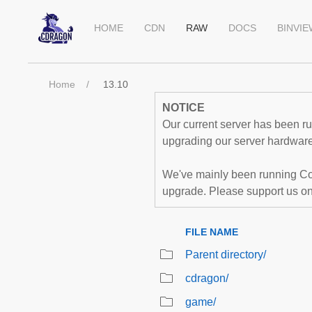
HOME
CDN
RAW
DOCS
BINVI
Home
13.10
NOTICE
Our current server has been run
upgrading our server hardware,
We've mainly been running Co
upgrade. Please support us o
FILE NAME
Parent directory/
cdragon/
game/