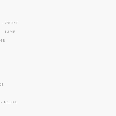
768.0 KiB
1.3 MiB
74 B
KiB
161.8 KiB