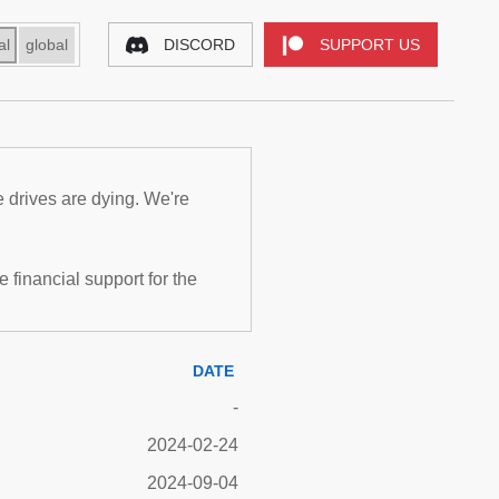
al
global
DISCORD
SUPPORT US
e drives are dying. We're
inancial support for the
DATE
-
2024-02-24
2024-09-04