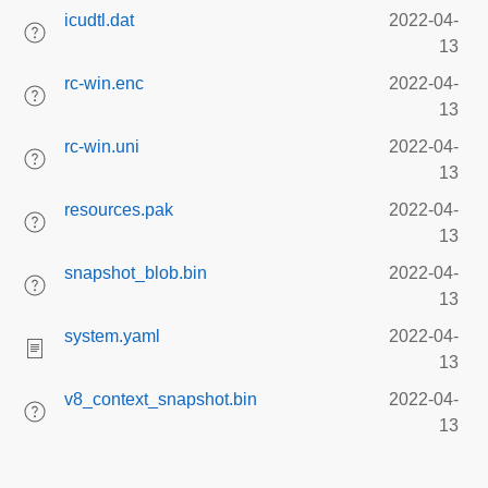
icudtl.dat
2022-04-
13
rc-win.enc
2022-04-
13
rc-win.uni
2022-04-
13
resources.pak
2022-04-
13
snapshot_blob.bin
2022-04-
13
system.yaml
2022-04-
13
v8_context_snapshot.bin
2022-04-
13