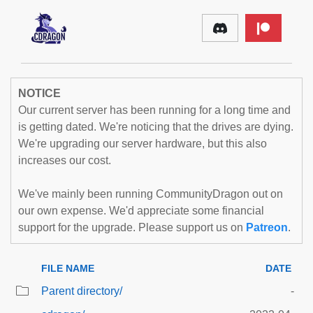
NOTICE
Our current server has been running for a long time and
is getting dated. We're noticing that the drives are dying.
We're upgrading our server hardware, but this also
increases our cost.
We've mainly been running CommunityDragon out on
our own expense. We'd appreciate some financial
support for the upgrade. Please support us on
Patreon
.
FILE NAME
DATE
Parent directory/
-