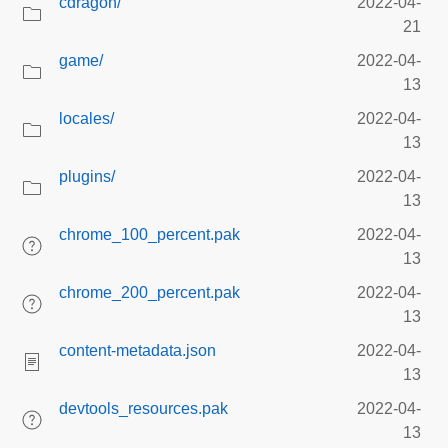
cdragon/
2022-04-
21
game/
2022-04-
13
locales/
2022-04-
13
plugins/
2022-04-
13
chrome_100_percent.pak
2022-04-
13
chrome_200_percent.pak
2022-04-
13
content-metadata.json
2022-04-
13
devtools_resources.pak
2022-04-
13