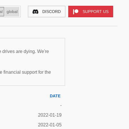
al
global
DISCORD
SUPPORT US
e drives are dying. We're
inancial support for the
DATE
-
2022-01-19
2022-01-05