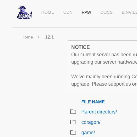
HOME
CDN
RAW
DOCS
BINVI
Home
12.1
NOTICE
Our current server has been run
upgrading our server hardware,
We've mainly been running Co
upgrade. Please support us o
FILE NAME
Parent directory/
cdragon/
game/