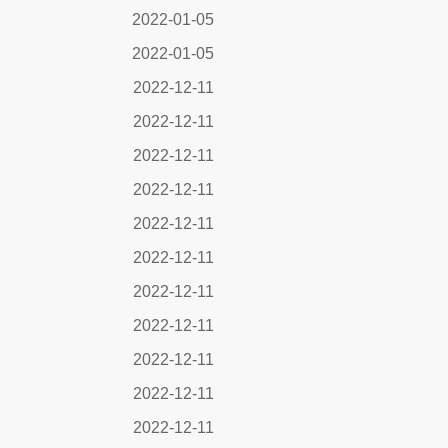
2022-01-05
2022-01-05
2022-12-11
2022-12-11
2022-12-11
2022-12-11
2022-12-11
2022-12-11
2022-12-11
2022-12-11
2022-12-11
2022-12-11
2022-12-11