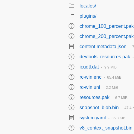
locales/
plugins/
chrome_100_percent.pak
chrome_200_percent.pak
content-metadata.json
devtools_resources.pak
icudtl.dat
9.9 MiB
rc-win.enc
65.4 MiB
rc-win.uni
2.2 MiB
resources.pak
6.7 MiB
snapshot_blob.bin
47.4 
system.yaml
35.3 KiB
v8_context_snapshot.bin