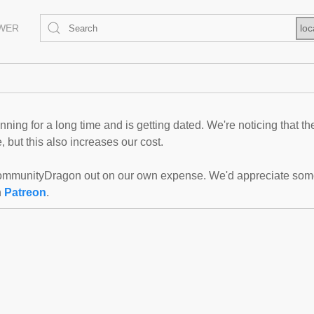
EWER
loc
ning for a long time and is getting dated. We're noticing that th
 but this also increases our cost.
mmunityDragon out on our own expense. We'd appreciate some f
n
Patreon
.