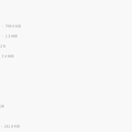
768.0 KiB
1.3 MiB
72 B
2.4 MiB
KiB
161.8 KiB